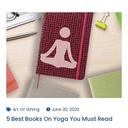
Art Of Gifting
June 30, 2020
5 Best Books On Yoga You Must Read