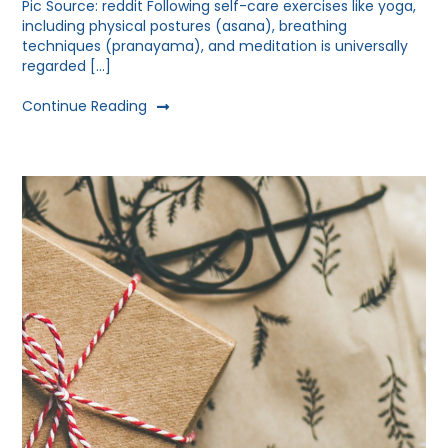
Pic Source: reddit Following self-care exercises like yoga,
including physical postures (asana), breathing
techniques (pranayama), and meditation is universally
regarded […]
Continue Reading