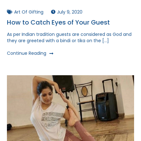
Art Of Gifting
July 9, 2020
How to Catch Eyes of Your Guest
As per Indian tradition guests are considered as God and
they are greeted with a bindi or tika on the […]
Continue Reading