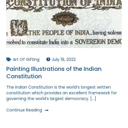
Art Of Gifting
July 19, 2022
Painting Illustrations of the Indian
Constitution
The Indian Constitution is the world’s longest written
constitution which provides an excellent framework for
governing the world’s largest democracy. […]
Continue Reading