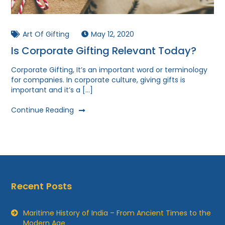
Art Of Gifting
May 12, 2020
Is Corporate Gifting Relevant Today?
Corporate Gifting, It’s an important word or terminology
for companies. In corporate culture, giving gifts is
important and it’s a […]
Continue Reading
Recent Posts
Maritime History of India – From Ancient Times to the
Modern Age