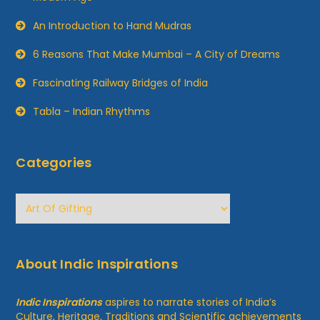
An Introduction to Hand Mudras
6 Reasons That Make Mumbai – A City of Dreams
Fascinating Railway Bridges of India
Tabla – Indian Rhythms
Categories
Categories
About Indic Inspirations
Indic Inspirations
aspires to narrate stories of India’s
Culture, Heritage, Traditions and Scientific achievements