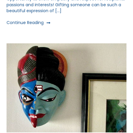
passions and interests! Gifting someone can be such a
beautiful expression of […]
Continue Reading