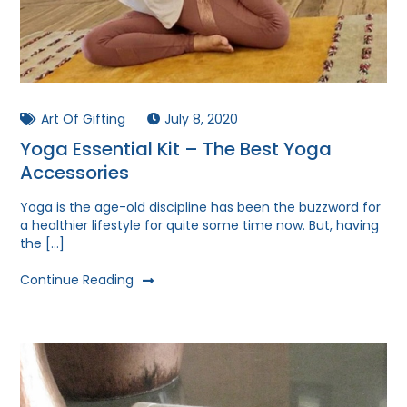
Art Of Gifting
July 8, 2020
Yoga Essential Kit – The Best Yoga
Accessories
Yoga is the age-old discipline has been the buzzword for
a healthier lifestyle for quite some time now. But, having
the […]
Continue Reading