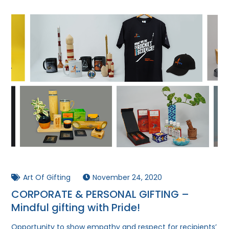
Art Of Gifting
November 24, 2020
CORPORATE & PERSONAL GIFTING –
Mindful gifting with Pride!
Opportunity to show empathy and respect for recipients’