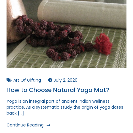
Art Of Gifting
July 2, 2020
How to Choose Natural Yoga Mat?
Yoga is an integral part of ancient Indian wellness
practice. As a systematic study the origin of yoga dates
back […]
Continue Reading