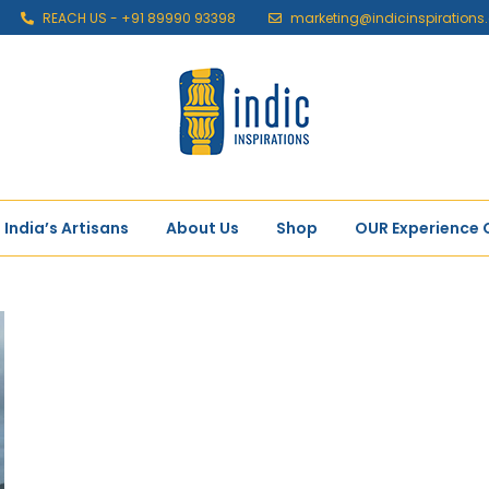
REACH US - +91 89990 93398
marketing@indicinspiration
India’s Artisans
About Us
Shop
OUR Experience 