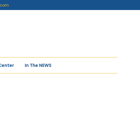
s.com
Center
In The NEWS