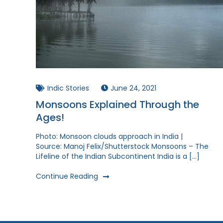
Indic Stories
June 24, 2021
Monsoons Explained Through the
Ages!
Photo: Monsoon clouds approach in India |
Source: Manoj Felix/Shutterstock Monsoons – The
Lifeline of the Indian Subcontinent India is a […]
Continue Reading